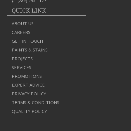
(289) 245-1177
QUICK LINK
ABOUT US
CAREERS
GET IN TOUCH
PAINTS & STAINS
PROJECTS
SERVICES
PROMOTIONS
EXPERT ADVICE
PRIVACY POLICY
TERMS & CONDITIONS
QUALITY POLICY