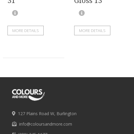
31
Gloss 13
MORE DETAILS
MORE DETAILS
127 Plains Road W, Burlington
info@coloursandmore.com