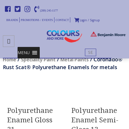
(289) 245-1177
Login / Signup
BRANDS
PROMOTIONS / EVENTS
CONTACT
PRIMARY MENU
Skip
MENU
to
/
/
/ Coronado®
Home
Speciality Paint
Metal Paints
content
Rust Scat® Polyurethane Enamels for metals
Polyurethane
Polyurethane
Enamel Gloss
Enamel Semi-