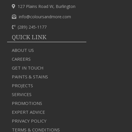
127 Plains Road W, Burlington
info@coloursandmore.com
(289) 245-1177
QUICK LINK
ABOUT US
CAREERS
GET IN TOUCH
PAINTS & STAINS
PROJECTS
SERVICES
PROMOTIONS
EXPERT ADVICE
PRIVACY POLICY
TERMS & CONDITIONS